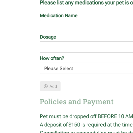
Please list any medications your pet is c
Medication Name
Dosage
How often?
Add
Policies and Payment
Pet must be dropped off BEFORE 10 AM 
A deposit of $150 is required at the time
Cancellation or rescheduling must be do