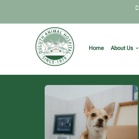
Home
About Us