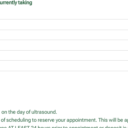
urrently taking
on the day of ultrasound.
 of scheduling to reserve your appointment. This will be ap
ne AT LEAST 24 hours prior to appointment or deposit is f