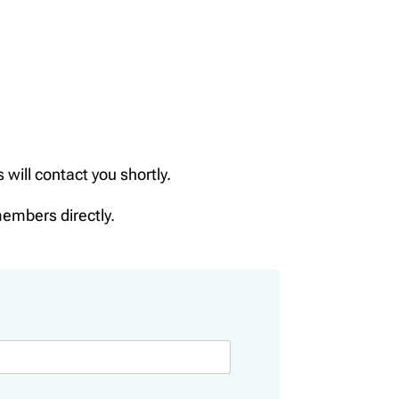
ill contact you shortly.
members directly.