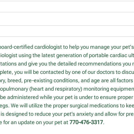
board-certified cardiologist to help you manage your pet'
iologist using the latest generation of portable cardiac u
ultations and give you the detailed recommendations you
mplete, you will be contacted by one of our doctors to di
ory, breed, pre-existing conditions, and age are all factor
iopulmonary (heart and respiratory) monitoring equipment
 be administered while your pet is under to ensure proper e
legs. We will utilize the proper surgical medications to k
is designed to reduce your pet’s anxiety and allow for pr
me for an update on your pet at
770-476-3317
.