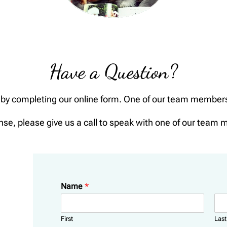
Have a Question?
by completing our online form. One of our team members w
nse, please give us a call to speak with one of our team 
Name
*
First
Last