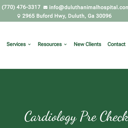
(770) 476-3317
info@duluthanimalhospital.co


2965 Buford Hwy, Duluth, Ga 30096

Services
Resources
New Clients
Contact
Cardiology Pre Che