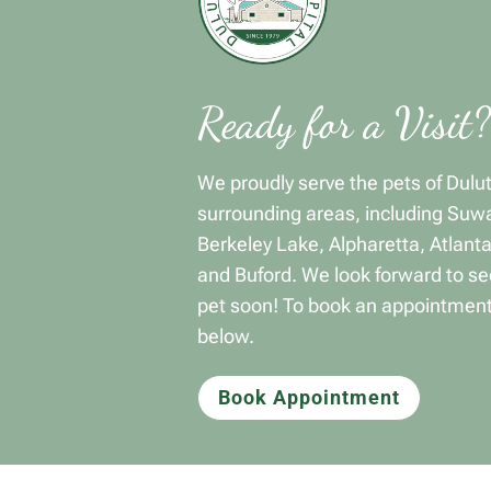
Ready for a Visit?
We proudly serve the pets of Dulu
surrounding areas, including Suw
Berkeley Lake, Alpharetta, Atlant
and Buford. We look forward to se
pet soon! To book an appointment
below.
Book Appointment