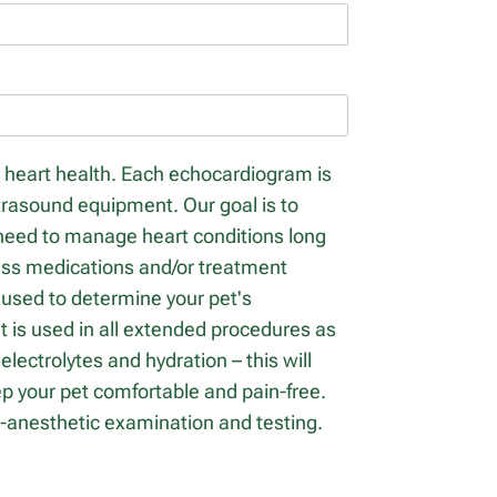
s heart health. Each echocardiogram is
ltrasound equipment. Our goal is to
 need to manage heart conditions long
scuss medications and/or treatment
s used to determine your pet's
 is used in all extended procedures as
lectrolytes and hydration – this will
eep your pet comfortable and pain-free.
e-anesthetic examination and testing.