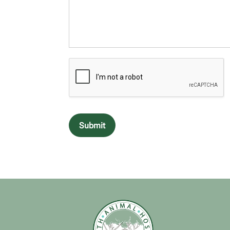
Submit