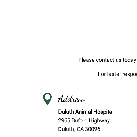
Please contact us today 
For faster respo

Address
Duluth Animal Hospital
2965 Buford Highway
Duluth, GA 30096