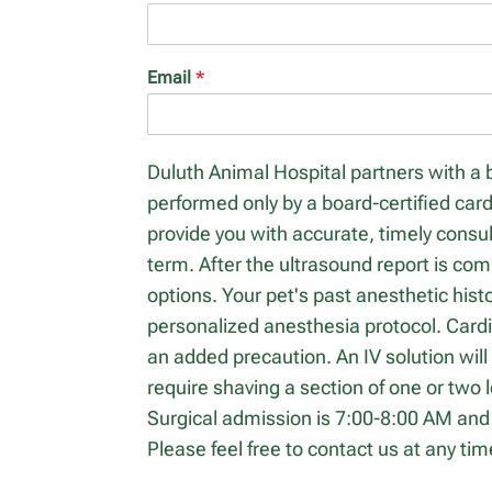
Email
*
Duluth Animal Hospital partners with a 
performed only by a board-certified card
provide you with accurate, timely cons
term. After the ultrasound report is co
options. Your pet's past anesthetic hist
personalized anesthesia protocol. Card
an added precaution. An IV solution will
require shaving a section of one or two 
Surgical admission is 7:00-8:00 AM and 
Please feel free to contact us at any ti