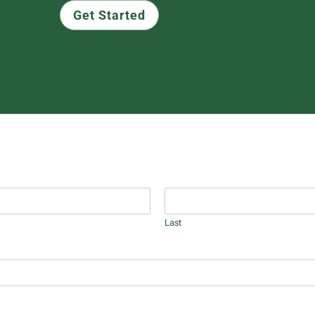
Get Started
Last