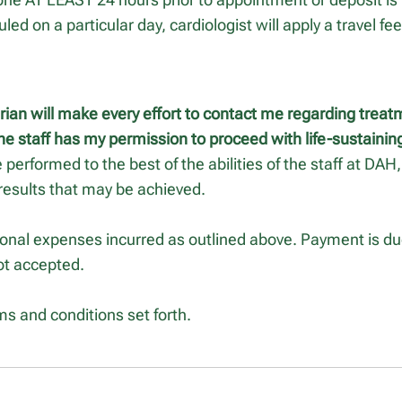
led on a particular day, cardiologist will apply a travel fe
arian will make every effort to contact me regarding treat
he staff has my permission to proceed with life-sustaini
e performed to the best of the abilities of the staff at DA
results that may be achieved.
tional expenses incurred as outlined above. Payment is due
ot accepted.
ms and conditions set forth.