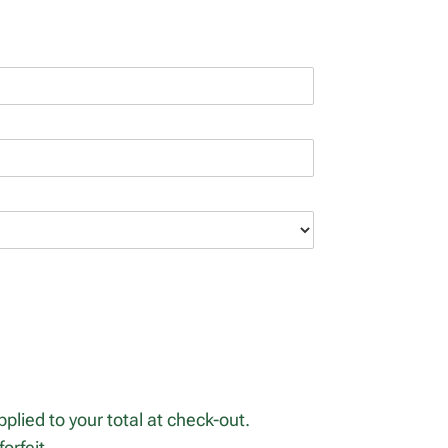
plied to your total at check-out.
orfeit.