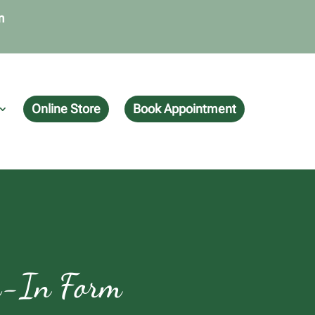
m
Online Store
Book Appointment
ck-In Form