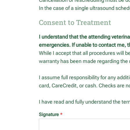
In the case of a single ultrasound schedu
Consent to Treatment
I understand that the attending veterin
emergencies. If unable to contact me, t
While I accept that all procedures will b
warranty has been made regarding the 
I assume full responsibility for any addi
card, CareCredit, or cash. Checks are n
I have read and fully understand the ter
Signature
*