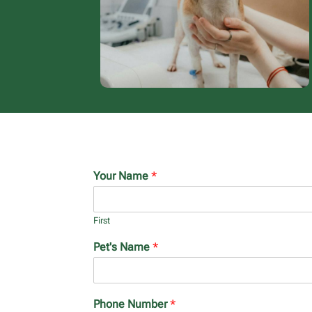
Your Name
*
First
Pet's Name
*
Phone Number
*