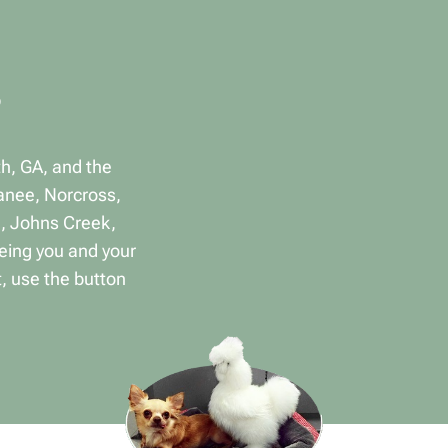
th, GA, and the
anee, Norcross,
a, Johns Creek,
eing you and your
, use the button