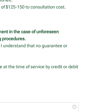
e of $125-150 to consultation cost.
ment in the case of unforeseen
ng procedures.
H, I understand that no guarantee or
 at the time of service by credit or debit