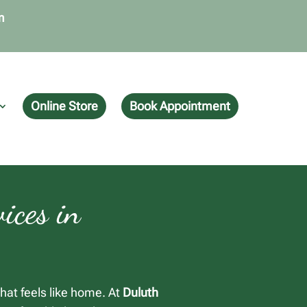
m
Online Store
Book Appointment
ices in
hat feels like home. At
Duluth