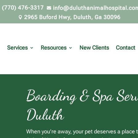
(770) 476-3317
info@duluthanimalhospital.co


2965 Buford Hwy, Duluth, Ga 30096

Services
Resources
New Clients
Contact
Boarding & Spa Serv
Duluth
When you’re away, your pet deserves a place t