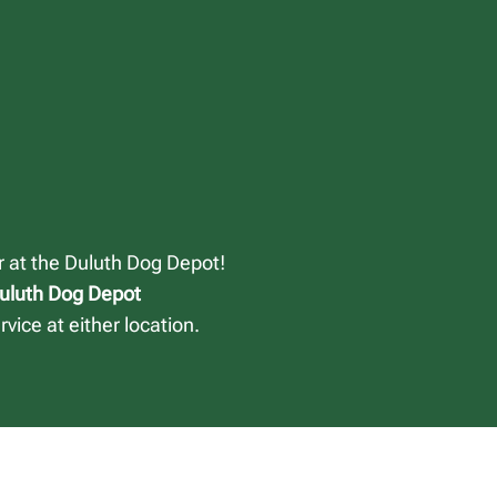
or at the Duluth Dog Depot!
Duluth Dog Depot
vice at either location.