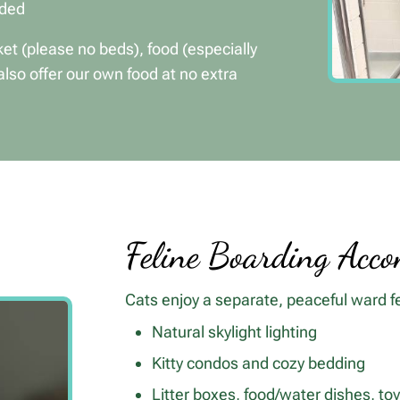
ided
et (please no beds), food (especially
also offer our own food at no extra
Feline Boarding Acc
Cats enjoy a separate, peaceful ward f
Natural skylight lighting
Kitty condos and cozy bedding
Litter boxes, food/water dishes, to