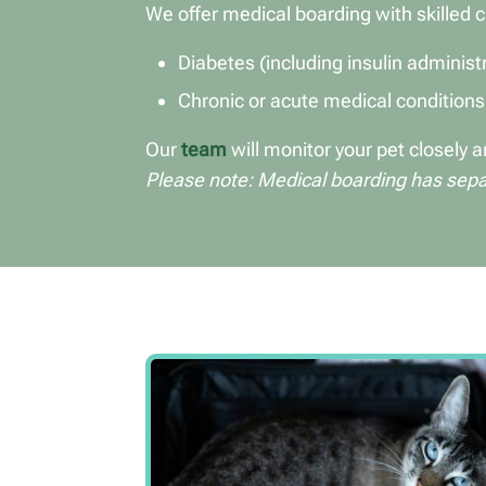
We offer medical boarding with skilled c
Diabetes (including insulin administ
Chronic or acute medical conditions
Our
team
will monitor your pet closely
Please note: Medical boarding has separ