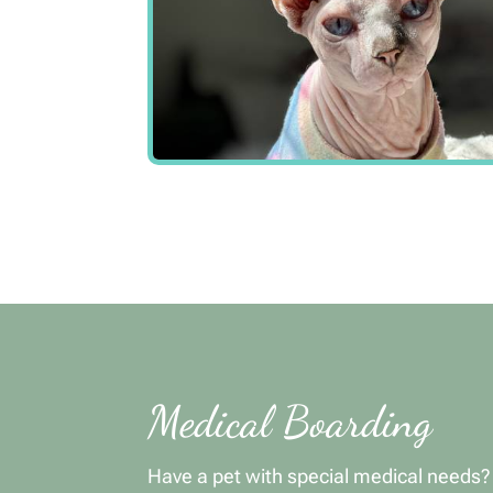
Medical Boarding
Have a pet with special medical needs?