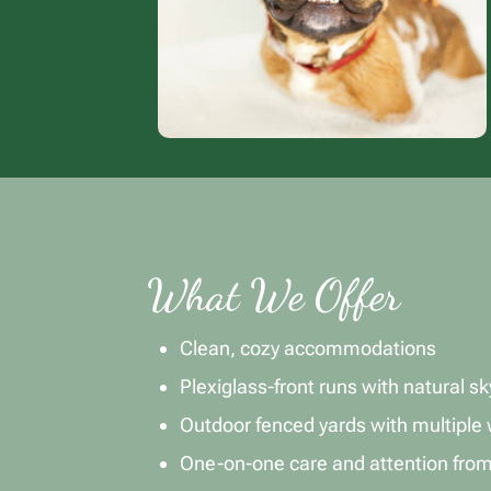
What We Offer
Clean, cozy accommodations
Plexiglass-front runs with natural sky
Outdoor fenced yards with multiple 
One-on-one care and attention fro