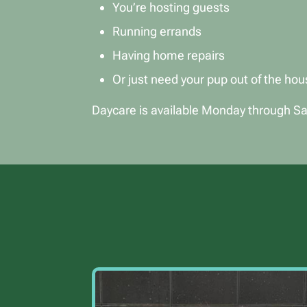
You’re hosting guests
Running errands
Having home repairs
Or just need your pup out of the hou
Daycare is available Monday through Sat