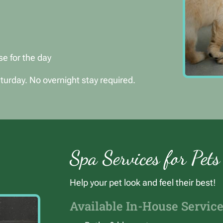
se for the day
urday. No overnight stay required.
Spa Services for Pets
Help your pet look and feel their best!
Available In-House Service