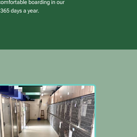
 comfortable boarding in our
 365 days a year.