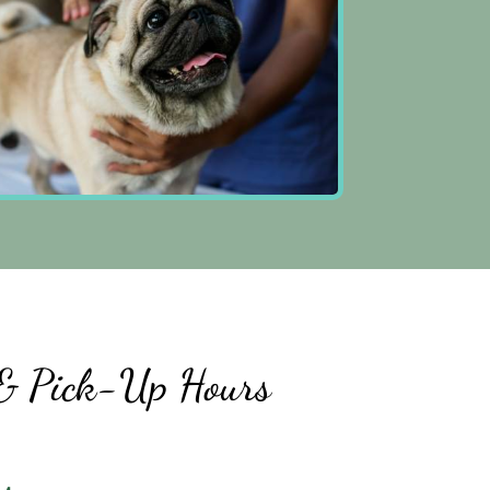
& Pick-Up Hours