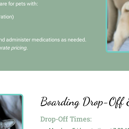
are for pets with:
ration)
 and administer medications as needed.
ate pricing.
Boarding Drop-Off 
Drop-Off Times: