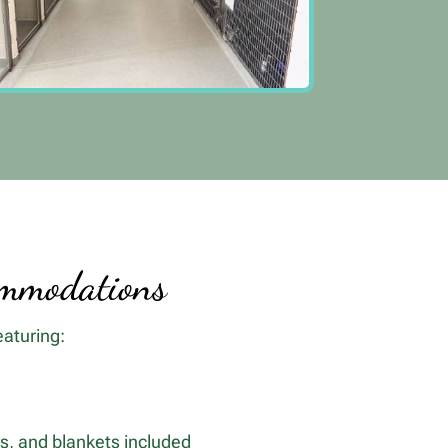
ommodations
eaturing:
ys, and blankets included