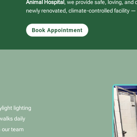
Animal Hospital
, we provide safe, loving, and
newly renovated, climate-controlled facility —
Book Appointment
light lighting
walks daily
m our team