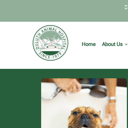
Home
About Us