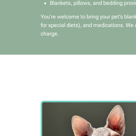
Blankets, pillows, and bedding prov
You’re welcome to bring your pet’s blank
for special diets), and medications. We 
charge.