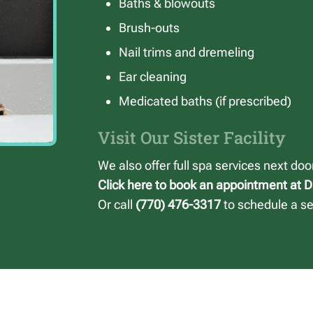
Baths & blowouts
Brush-outs
Nail trims and dremeling
Ear cleaning
Medicated baths (if prescribed)
Visit Our Sister Facility
We also offer full spa services next do
Click here to book an appointment at 
Or call
(770) 476-3317
to schedule a ser