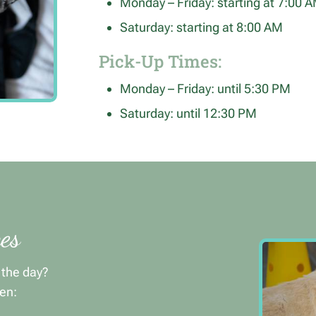
Monday – Friday: starting at 7:00 
Saturday: starting at 8:00 AM
Pick-Up Times:
Monday – Friday: until 5:30 PM
Saturday: until 12:30 PM
es
t the day?
en: