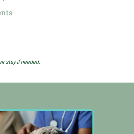
ents
r stay if needed.