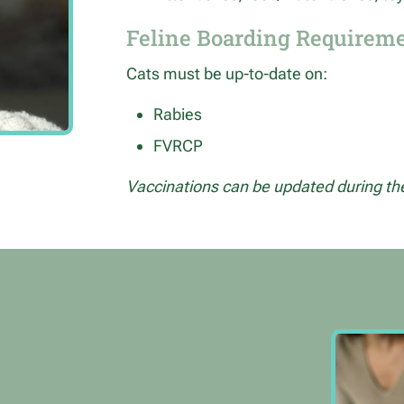
Feline Boarding Requirem
Cats must be up-to-date on:
Rabies
FVRCP
Vaccinations can be updated during thei