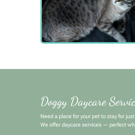
Doggy Daycare Servic
Need a place for your pet to stay for jus
We offer daycare services — perfect wh