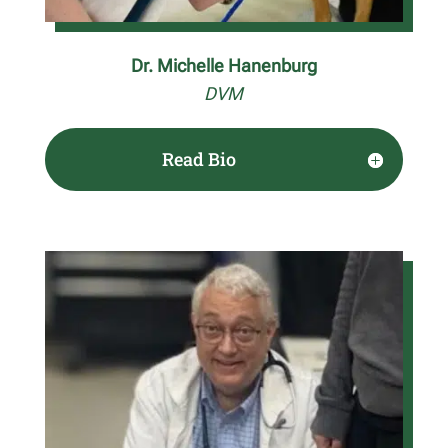
Dr. Michelle Hanenburg
DVM
Read Bio