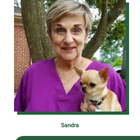
Sandra