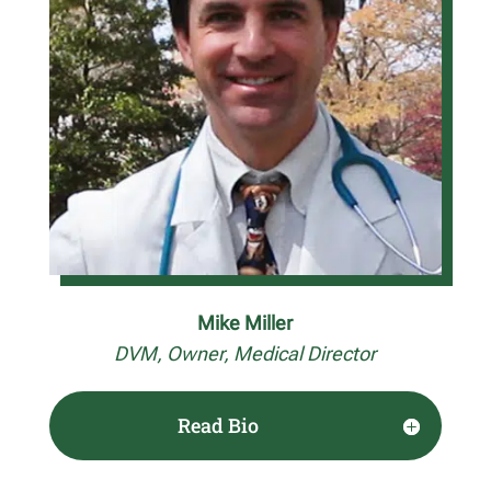
Mike Miller
DVM, Owner, Medical Director
Read Bio