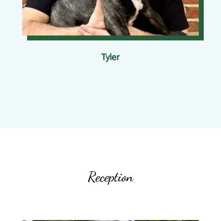
Tyler
Reception