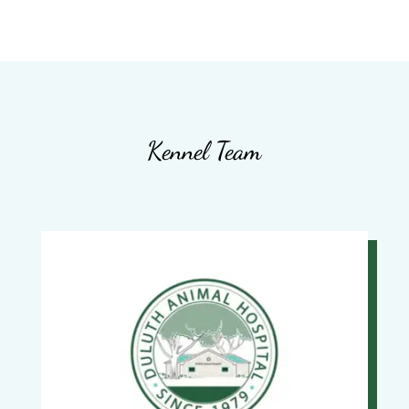
Kennel Team