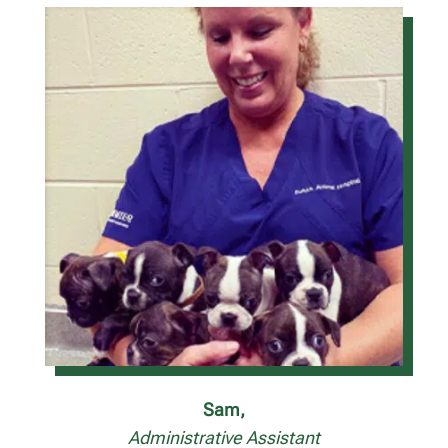
Sam,
Administrative Assistant