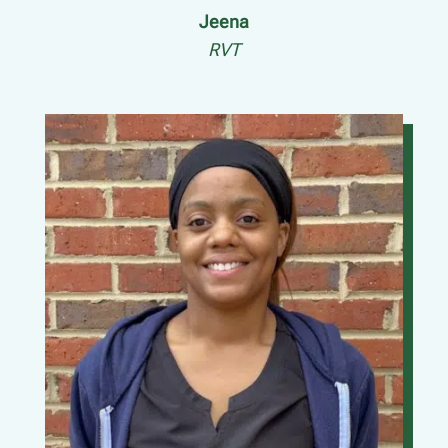
Jeena
RVT