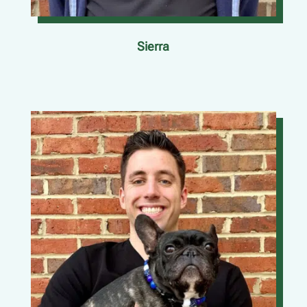
Sierra