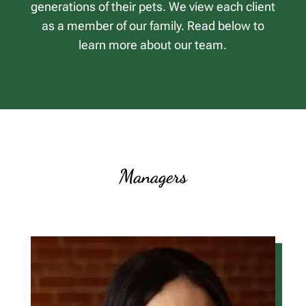
generations of their pets. We view each client
as a member of our family. Read below to
learn more about our team.
Managers