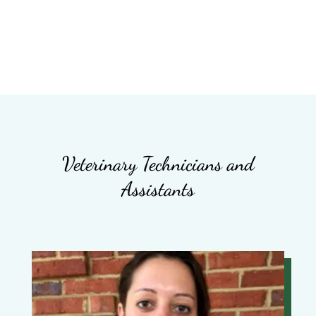
Veterinary Technicians and
Assistants