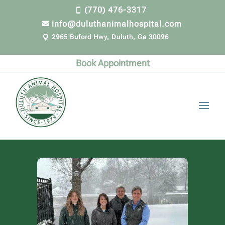
(770) 476-3317

info@duluthanimalhospital.com

2965 Buford Hwy, Duluth, Ga 30096

Book Appointment