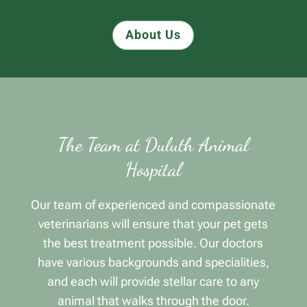
About Us
The Team at Duluth Animal
Hospital
Our team of experienced and compassionate
veterinarians will ensure that your pet gets
the best treatment possible. Our doctors
have various backgrounds and specialities,
and each will provide stellar care to any
animal that walks through the door.