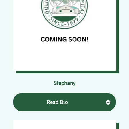
Stephany
Read Bio