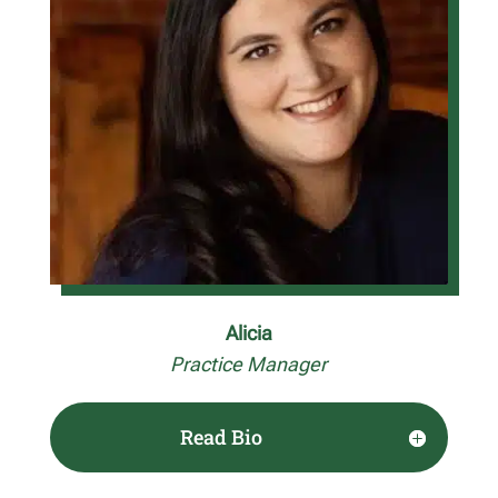
Alicia
Practice Manager
Read Bio