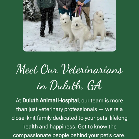
Meet Our Veterinarians
in Duluth, GA
At
Duluth Animal Hospital
, our team is more
than just veterinary professionals — we’re a
close-knit family dedicated to your pets’ lifelong
health and happiness. Get to know the
compassionate people behind your pet’s care.