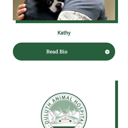
Kathy
Read Bio