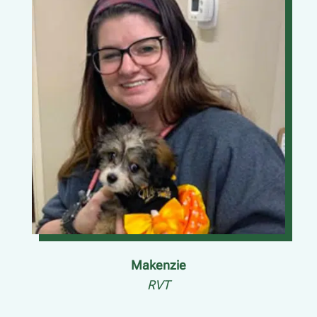
Makenzie
RVT