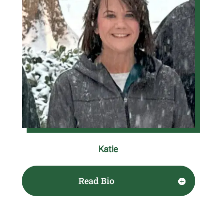
Katie
Read Bio