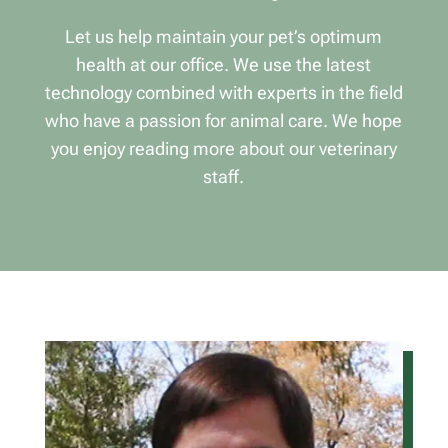
Let us help maintain your pet’s optimum
health at our office. We use the latest
technology combined with experts in the field
who have a passion for animal care. We hope
you enjoy reading more about our veterinary
staff.