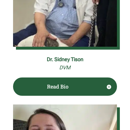
Dr. Sidney Tison
DVM
Read Bio