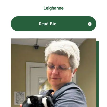
Leighanne
Read Bio