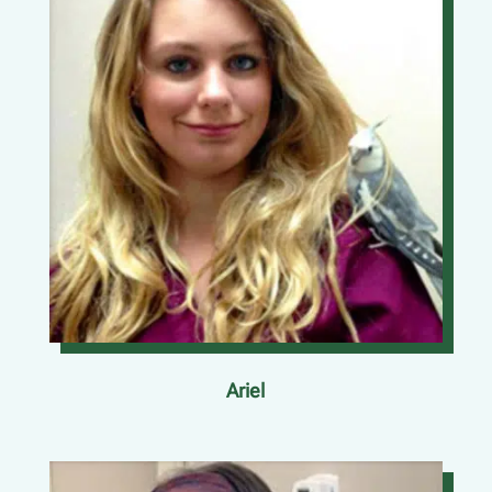
Ariel