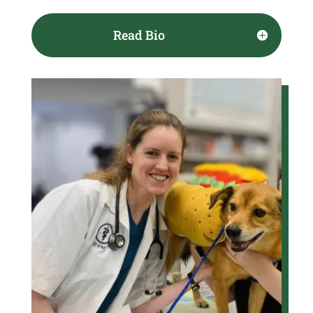
Read Bio