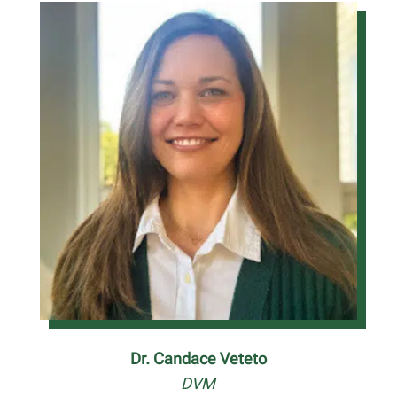
Dr. Candace Veteto
DVM