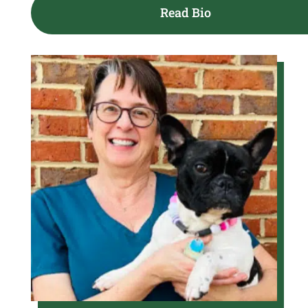
Read Bio