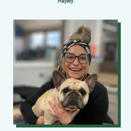
Hayley