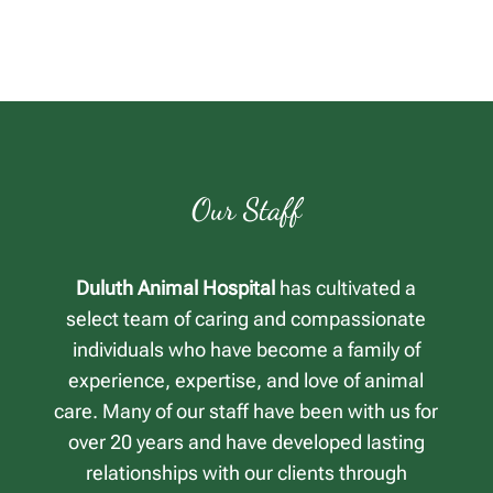
Our Staff
Duluth Animal Hospital
has cultivated a
select team of caring and compassionate
individuals who have become a family of
experience, expertise, and love of animal
care. Many of our staff have been with us for
over 20 years and have developed lasting
relationships with our clients through