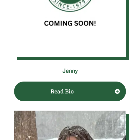
Jenny
Read Bio