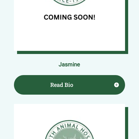
Jasmine
Read Bio