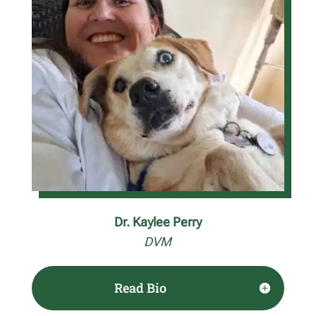
Dr. Kaylee Perry
DVM
Read Bio