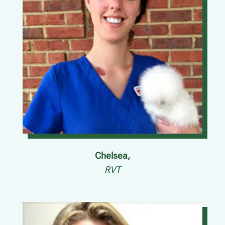
Chelsea,
RVT